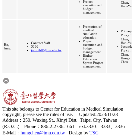
Project
Chen,
execution and
Hao-Yu
budget
management
Promotion of
medical
Primary
simulation
Proxy：
education
Chen,
Project
Contract Staff
Hao-Yu
Ho,
execution and
3336
Secondar
Jung
budget
john.jh0@tmu.edu.tw
Proxy：
management
Chen,
Higher
Hung-
Education
Chen
Sprout Project
management
This site belongs to Center for Education in Medical Simulation
copyright, please see the rules of use. Updated:2023/11/28
Address：250, Wuxing St., Xinyi Dist., Taipei City, Taiwan
(R.O.C.) Phone：886-2-2736-1661 ext.3330、3333、3336
E-Mail：
hungchen@tmu.edu.tw
Design by
TSG