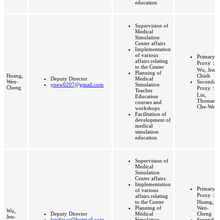
education
Supervision of
Medical
Simulation
Center affairs
Implementation
of various
Primary
affairs relating
Proxy：
to the Center
Wu, Jen-
Planning of
Huang,
Chieh
Deputy Director
Medical
Wen-
Secondar
ynew0207@gmail.com
Simulation
Cheng
Proxy：
Teacher
Lin,
Education
Thomas
courses and
Che-Wei
workshops
Facilitation of
development of
medical
simulation
education
Supervision of
Medical
Simulation
Center affairs
Implementation
Primary
of various
Proxy：
affairs relating
to the Center
Huang,
Planning of
Wen-
Wu,
Deputy Director
Medical
Cheng
Jen-
lendiswu@hotmail.com
Simulation
Secondar