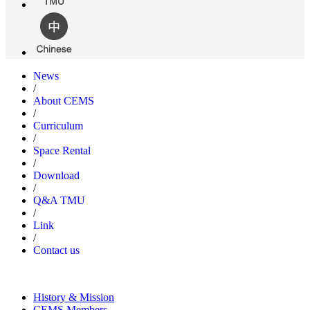
News
/
About CEMS
/
Curriculum
/
Space Rental
/
Download
/
Q&A TMU
/
Link
/
Contact us
History & Mission
CEMS Members