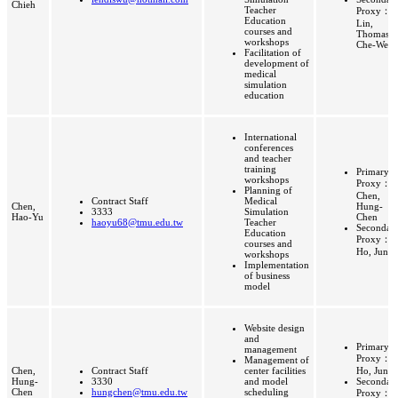
Chieh
Teacher
Proxy：
Education
Lin,
courses and
Thomas
workshops
Che-Wei
Facilitation of
development of
medical
simulation
education
International
conferences
and teacher
training
Primary
workshops
Proxy：
Planning of
Chen,
Contract Staff
Medical
Chen,
Hung-
3333
Simulation
Hao-Yu
Chen
haoyu68@tmu.edu.tw
Teacher
Secondar
Education
Proxy：
courses and
Ho, Jung
workshops
Implementation
of business
model
Website design
and
Primary
management
Proxy：
Management of
Chen,
Contract Staff
center facilities
Ho, Jung
Hung-
3330
and model
Secondar
Chen
hungchen@tmu.edu.tw
scheduling
Proxy：