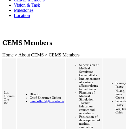
Vision & Task
Milestones
Location
CEMS Members
Home > About CEMS > CEMS Members
Supervision of
Medical
Simulation
Center affairs
Implementation
of various
Primary
affairs relating
Proxy：
to the Center
Huang,
Lin,
Planning of
Director
Wen-
Thomas
Medical
Chief Executive Officer
Cheng
Che-
Simulation
thomas0205@tmu.edu.tw
Secondar
Wei
Teacher
Proxy：
Education
Wu, Jen-
courses and
Chieh
workshops
Facilitation of
development of
medical
simulation